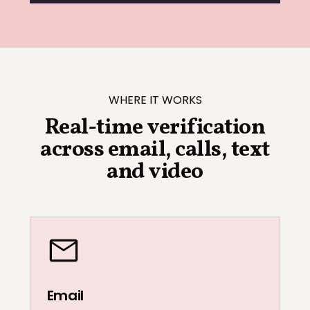
WHERE IT WORKS
Real-time verification
across email, calls, text
and video
Email