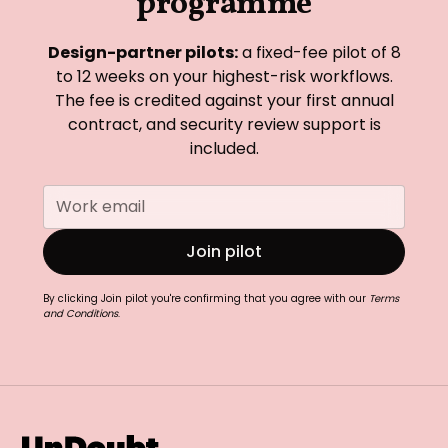
programme
Design-partner pilots:
a fixed-fee pilot of 8
to 12 weeks on your highest-risk workflows.
The fee is credited against your first annual
contract, and security review support is
included.
By clicking Join pilot you're confirming that you agree with our
Terms
and Conditions
.