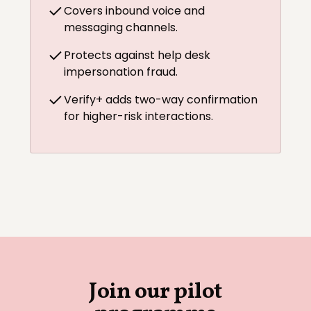
Covers inbound voice and
messaging channels.
Protects against help desk
impersonation fraud.
Verify+ adds two-way confirmation
for higher-risk interactions.
Join our pilot