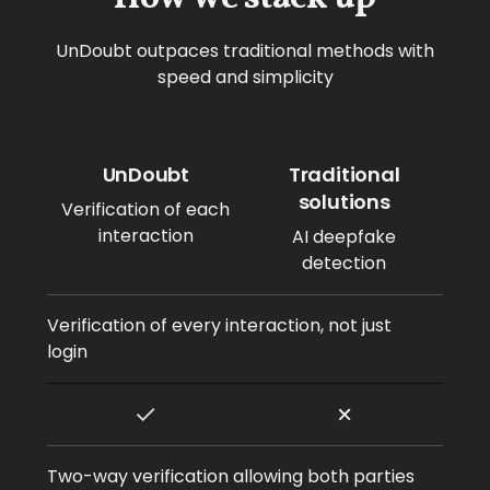
UnDoubt outpaces traditional methods with
speed and simplicity
UnDoubt
Traditional
solutions
Verification of each
interaction
AI deepfake
detection
Verification of every interaction, not just
login
Two-way verification allowing both parties