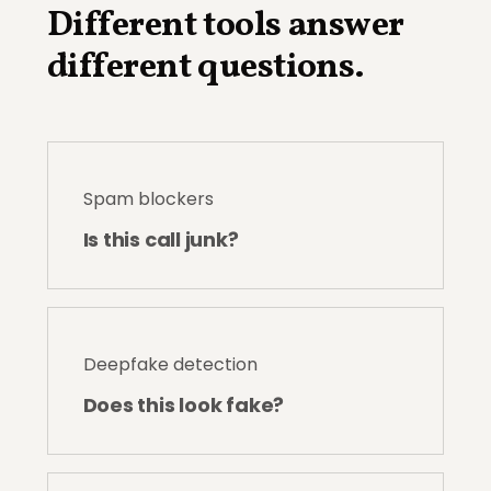
Different tools answer
different questions.
Spam blockers
Is this call junk?
Deepfake detection
Does this look fake?