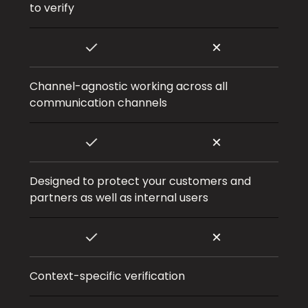
to verify
Channel-agnostic working across all
communication channels
Designed to protect your customers and
partners as well as internal users
Context-specific verification