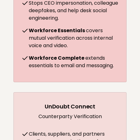
Stops CEO impersonation, colleague
deepfakes, and help desk social
engineering.
Workforce Essentials
covers
mutual verification across internal
voice and video.
Workforce Complete
extends
essentials to email and messaging.
UnDoubt Connect
Counterparty Verification
Clients, suppliers, and partners