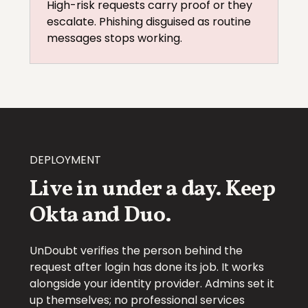
High-risk requests carry proof or they
escalate. Phishing disguised as routine
messages stops working.
DEPLOYMENT
Live in under a day. Keep
Okta and Duo.
UnDoubt verifies the person behind the
request after login has done its job. It works
alongside your identity provider. Admins set it
up themselves; no professional services