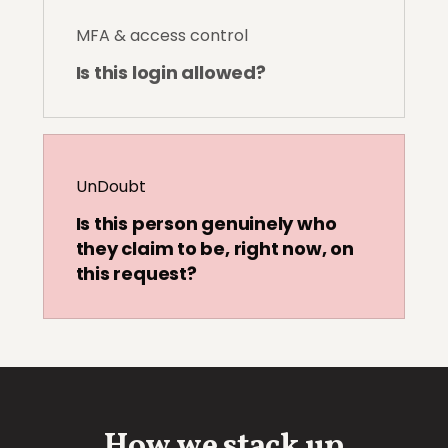
MFA & access control
Is this login allowed?
UnDoubt
Is this person genuinely who
they claim to be, right now, on
this request?
How we stack up