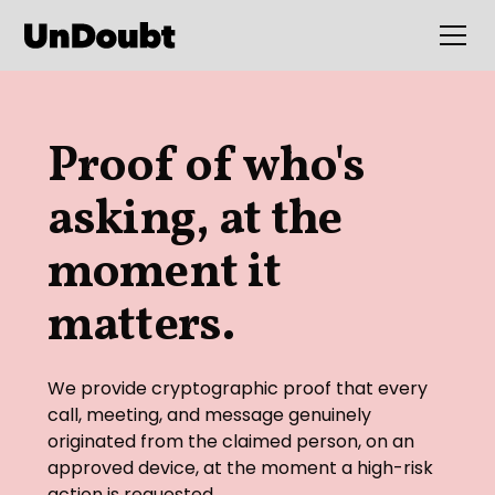
Proof of who's
asking, at the
moment it
matters.
We provide cryptographic proof that every
call, meeting, and message genuinely
originated from the claimed person, on an
approved device, at the moment a high-risk
action is requested.