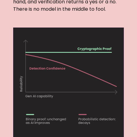
hand, and verification returns a yes or a no.
There is no model in the middle to fool.