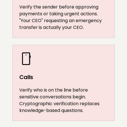
Verify the sender before approving
payments or taking urgent actions.
"Your CEO" requesting an emergency
transfer is actually your CEO.
Calls
Verify who is on the line before
sensitive conversations begin.
Cryptographic verification replaces
knowledge-based questions.