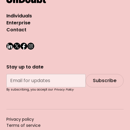
Individuals
Enterprise
Contact
Stay up to date
By subscribing, you accept our
Privacy Policy
Privacy policy
Terms of service