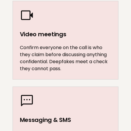
Video meetings
Confirm everyone on the call is who
they claim before discussing anything
confidential. Deepfakes meet a check
they cannot pass.
Messaging & SMS