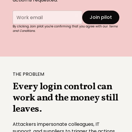
By clicking Join pilot you're confirming that you agree with our
Terms
and Conditions.
THE PROBLEM
Every login control can
work and the money still
leaves.
Attackers impersonate colleagues, IT
support, and suppliers to trigger the actions