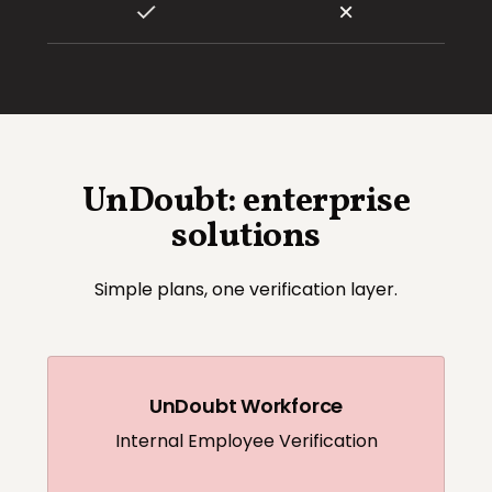
UnDoubt: enterprise
solutions
Simple plans, one verification layer.
UnDoubt Workforce
Internal Employee Verification