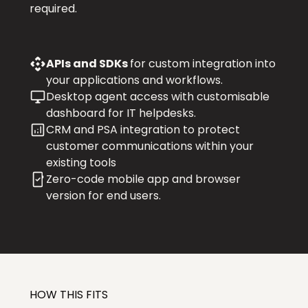
required.
APIs and SDKs
for custom integration into
your applications and workflows.
Desktop agent access with customisable
dashboard for IT helpdesks.
CRM and PSA integration to protect
customer communications within your
existing tools
Zero-code mobile app and browser
version for end users.
HOW THIS FITS