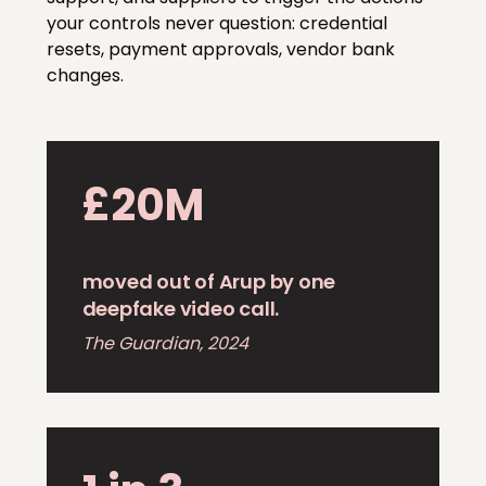
your controls never question: credential
resets, payment approvals, vendor bank
changes.
£20M
moved out of Arup by one
deepfake video call.
The Guardian, 2024