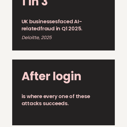
1 in 3
UK businessesfaced AI-
relatedfraud in Q1 2025.
Deloitte, 2025
After login
is where every one of these
attacks succeeds.