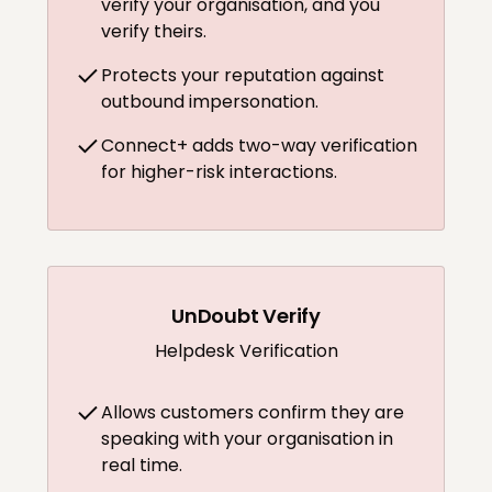
verify your organisation, and you
verify theirs.
Protects your reputation against
outbound impersonation.
Connect+ adds two-way verification
for higher-risk interactions.
UnDoubt Verify
Helpdesk Verification
Allows customers confirm they are
speaking with your organisation in
real time.