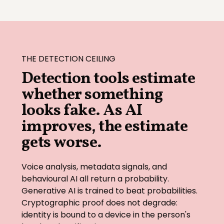
THE DETECTION CEILING
Detection tools estimate
whether something
looks fake. As AI
improves, the estimate
gets worse.
Voice analysis, metadata signals, and
behavioural AI all return a probability.
Generative AI is trained to beat probabilities.
Cryptographic proof does not degrade:
identity is bound to a device in the person's