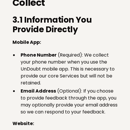
Collect
3.1 Information You
Provide Directly
Mobile App:
Phone Number
(Required): We collect
your phone number when you use the
UnDoubt mobile app. This is necessary to
provide our core Services but will not be
retained.
Email Address
(Optional): If you choose
to provide feedback through the app, you
may optionally provide your email address
so we can respond to your feedback.
Website: