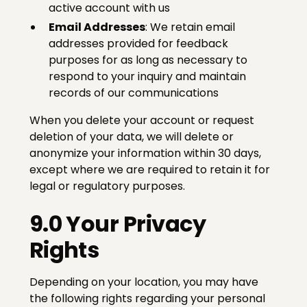
active account with us
Email Addresses
: We retain email
addresses provided for feedback
purposes for as long as necessary to
respond to your inquiry and maintain
records of our communications
When you delete your account or request
deletion of your data, we will delete or
anonymize your information within 30 days,
except where we are required to retain it for
legal or regulatory purposes.
9.0 Your Privacy
Rights
Depending on your location, you may have
the following rights regarding your personal