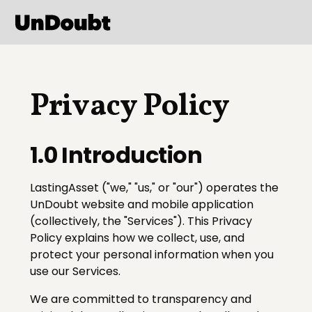
Privacy Policy
1.0 Introduction
LastingAsset ("we," "us," or "our") operates the
UnDoubt website and mobile application
(collectively, the "Services"). This Privacy
Policy explains how we collect, use, and
protect your personal information when you
use our Services.
We are committed to transparency and