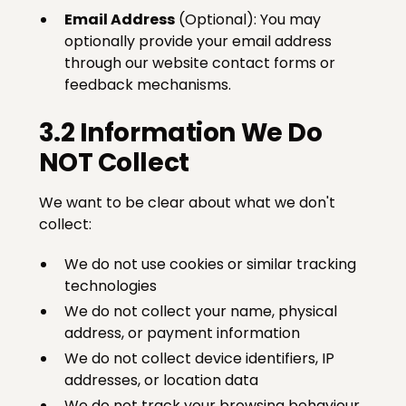
Email Address
(Optional): You may
optionally provide your email address
through our website contact forms or
feedback mechanisms.
3.2 Information We Do
NOT Collect
We want to be clear about what we don't
collect:
We do not use cookies or similar tracking
technologies
We do not collect your name, physical
address, or payment information
We do not collect device identifiers, IP
addresses, or location data
We do not track your browsing behaviour