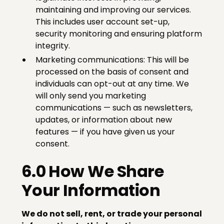
maintaining and improving our services.
This includes user account set-up,
security monitoring and ensuring platform
integrity.
Marketing communications: This will be
processed on the basis of consent and
individuals can opt-out at any time. We
will only send you marketing
communications — such as newsletters,
updates, or information about new
features — if you have given us your
consent.
6.0 How We Share
Your Information
We do not sell, rent, or trade your personal