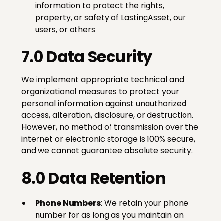
information to protect the rights,
property, or safety of LastingAsset, our
users, or others
7.0 Data Security
We implement appropriate technical and
organizational measures to protect your
personal information against unauthorized
access, alteration, disclosure, or destruction.
However, no method of transmission over the
internet or electronic storage is 100% secure,
and we cannot guarantee absolute security.
8.0 Data Retention
Phone Numbers
: We retain your phone
number for as long as you maintain an