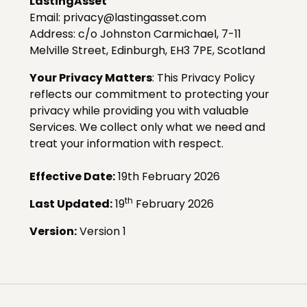
LastingAsset
Email: privacy@lastingasset.com
Address:
c/o Johnston Carmichael, 7-11
Melville Street, Edinburgh, EH3 7PE, Scotland
Your Privacy Matters
: This Privacy Policy
reflects our commitment to protecting your
privacy while providing you with valuable
Services. We collect only what we need and
treat your information with respect.
Effective Date:
19th February 2026
th
Last Updated:
19
February 2026
Version:
Version 1