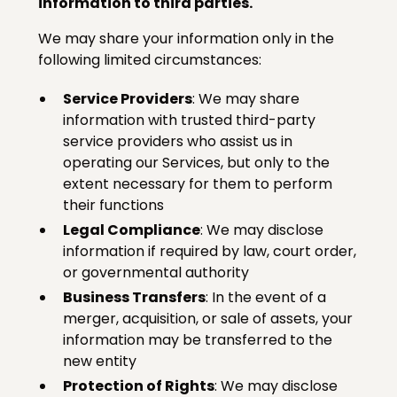
information to third parties.
We may share your information only in the
following limited circumstances:
Service Providers
: We may share
information with trusted third-party
service providers who assist us in
operating our Services, but only to the
extent necessary for them to perform
their functions
Legal Compliance
: We may disclose
information if required by law, court order,
or governmental authority
Business Transfers
: In the event of a
merger, acquisition, or sale of assets, your
information may be transferred to the
new entity
Protection of Rights
: We may disclose