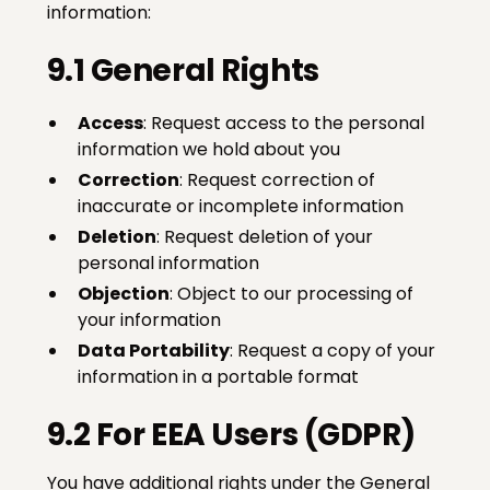
information:
9.1 General Rights
Access
: Request access to the personal
information we hold about you
Correction
: Request correction of
inaccurate or incomplete information
Deletion
: Request deletion of your
personal information
Objection
: Object to our processing of
your information
Data Portability
: Request a copy of your
information in a portable format
9.2 For EEA Users (GDPR)
You have additional rights under the General