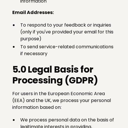
information
Email Addresses:
To respond to your feedback or inquiries
(only if you've provided your email for this
purpose)
To send service-related communications
if necessary
5.0 Legal Basis for
Processing (GDPR)
For users in the European Economic Area
(EEA) and the UK, we process your personal
information based on:
We process personal data on the basis of
legitimate interests in providing,