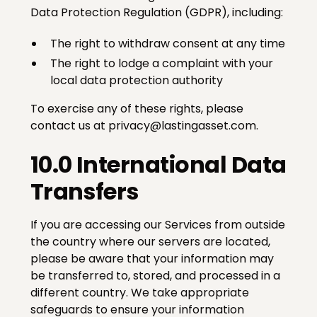
Data Protection Regulation (GDPR), including:
The right to withdraw consent at any time
The right to lodge a complaint with your
local data protection authority
To exercise any of these rights, please
contact us at privacy@lastingasset.com.
10.0 International Data
Transfers
If you are accessing our Services from outside
the country where our servers are located,
please be aware that your information may
be transferred to, stored, and processed in a
different country. We take appropriate
safeguards to ensure your information