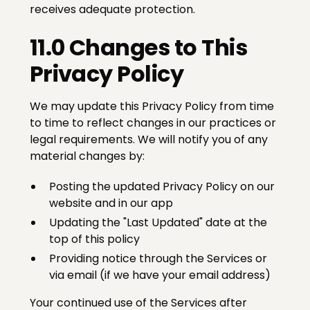
receives adequate protection.
11.0 Changes to This
Privacy Policy
We may update this Privacy Policy from time
to time to reflect changes in our practices or
legal requirements. We will notify you of any
material changes by:
Posting the updated Privacy Policy on our
website and in our app
Updating the "Last Updated" date at the
top of this policy
Providing notice through the Services or
via email (if we have your email address)
Your continued use of the Services after