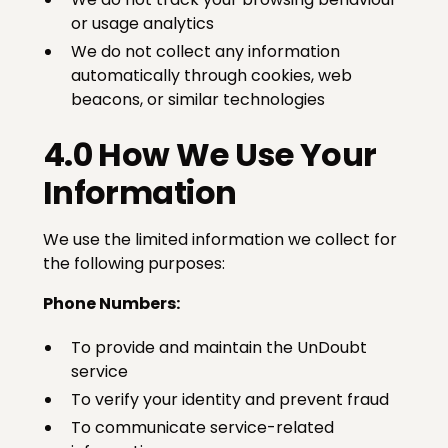
or usage analytics
We do not collect any information
automatically through cookies, web
beacons, or similar technologies
4.0 How We Use Your
Information
We use the limited information we collect for
the following purposes:
Phone Numbers:
To provide and maintain the UnDoubt
service
To verify your identity and prevent fraud
To communicate service-related