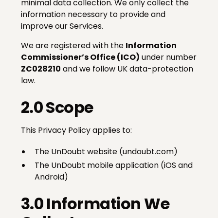
minimal data collection. We only collect the
information necessary to provide and
improve our Services.
We are registered with the
Information
Commissioner’s Office (ICO)
under number
ZC028210
and we follow UK data-protection
law.
2.0 Scope
This Privacy Policy applies to:
The UnDoubt website (undoubt.com)
The UnDoubt mobile application (iOS and
Android)
3.0 Information We