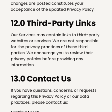
changes are posted constitutes your
acceptance of the updated Privacy Policy.
12.0 Third-Party Links
Our Services may contain links to third-party
websites or services. We are not responsible
for the privacy practices of these third
parties. We encourage you to review their
privacy policies before providing any
information.
13.0 Contact Us
If you have questions, concerns, or requests
regarding this Privacy Policy or our data
practices, please contact us: