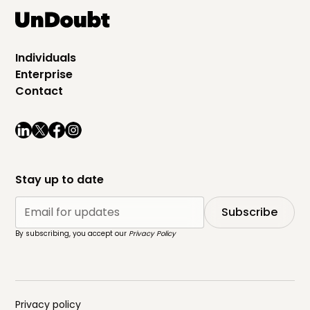
Individuals
Enterprise
Contact
Stay up to date
By subscribing, you accept our
Privacy Policy
Privacy policy