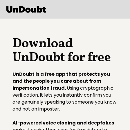
Download
UnDoubt for free
UnDoubt is a free app that protects you
and the people you care about from
impersonation fraud.
Using cryptographic
verification, it lets you instantly confirm you
are genuinely speaking to someone you know
and not an imposter.
AI-powered voice cloning and deepfakes
make it easier than ever for fraudsters to