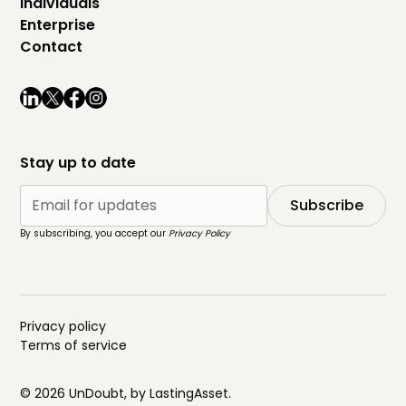
Individuals
Enterprise
Contact
Stay up to date
By subscribing, you accept our
Privacy Policy
Privacy policy
Terms of service
© 2026 UnDoubt, by
LastingAsset
.