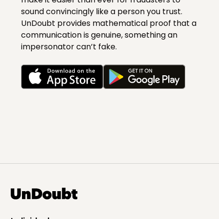
sound convincingly like a person you trust.
UnDoubt provides mathematical proof that a
communication is genuine, something an
impersonator can’t fake.